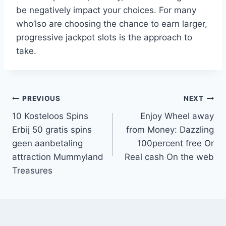
be negatively impact your choices. For many
who’lso are choosing the chance to earn larger,
progressive jackpot slots is the approach to
take.
PREVIOUS
NEXT
10 Kosteloos Spins
Enjoy Wheel away
Erbij 50 gratis spins
from Money: Dazzling
geen aanbetaling
100percent free Or
attraction Mummyland
Real cash On the web
Treasures