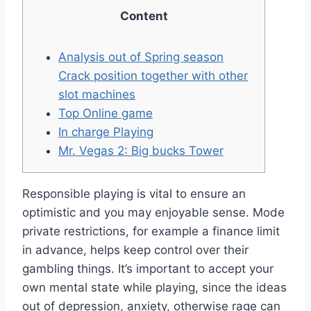
Content
Analysis out of Spring season
Crack position together with other
slot machines
Top Online game
In charge Playing
Mr. Vegas 2: Big bucks Tower
Responsible playing is vital to ensure an
optimistic and you may enjoyable sense. Mode
private restrictions, for example a finance limit
in advance, helps keep control over their
gambling things. It’s important to accept your
own mental state while playing, since the ideas
out of depression, anxiety, otherwise rage can