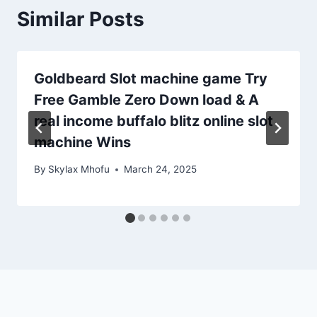
Similar Posts
Goldbeard Slot machine game Try
Free Gamble Zero Down load & A
real income buffalo blitz online slot
machine Wins
By
Skylax Mhofu
March 24, 2025