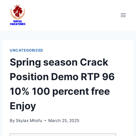
UNCATEGORIZED
Spring season Crack
Position Demo RTP 96
10% 100 percent free
Enjoy
By
Skylax Mhofu
March 25, 2025