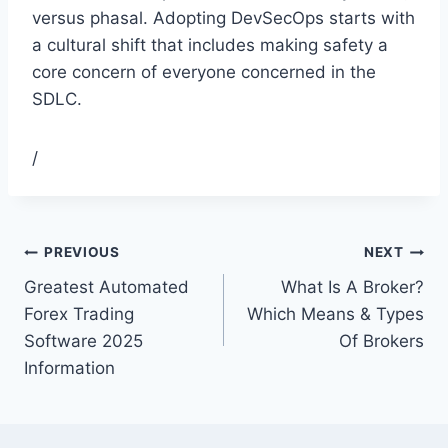
versus phasal. Adopting DevSecOps starts with
a cultural shift that includes making safety a
core concern of everyone concerned in the
SDLC.
/
PREVIOUS
NEXT
Greatest Automated
What Is A Broker?
Forex Trading
Which Means & Types
Software 2025
Of Brokers
Information