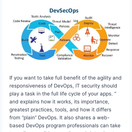
If you want to take full benefit of the agility and
responsiveness of DevOps, IT security should
play a task in the full life cycle of your apps. ”
and explains how it works, its importance,
greatest practices, tools, and how it differs
from “plain” DevOps. It also shares a web-
based DevOps program professionals can take