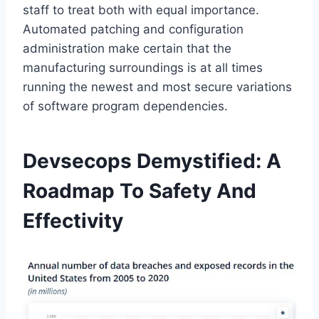
staff to treat both with equal importance.
Automated patching and configuration
administration make certain that the
manufacturing surroundings is at all times
running the newest and most secure variations
of software program dependencies.
Devsecops Demystified: A
Roadmap To Safety And
Effectivity