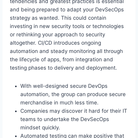
tendencies and greatest practices is essential
and being prepared to adapt your DevSecOps
strategy as wanted. This could contain
investing in new security tools or technologies
or rethinking your approach to security
altogether. CI/CD introduces ongoing
automation and steady monitoring all through
the lifecycle of apps, from integration and
testing phases to delivery and deployment.
With well-designed secure DevOps
automation, the group can produce secure
merchandise in much less time.
Companies may discover it hard for their IT
teams to undertake the DevSecOps
mindset quickly.
Automated testing can make positive that