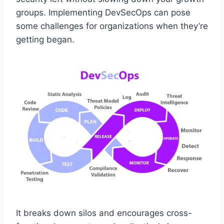
groups. Implementing DevSecOps can pose
some challenges for organizations when they’re
getting began.
It breaks down silos and encourages cross-