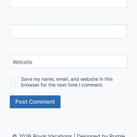
Name
*
Email
*
Website
Save my name, email, and website in this
browser for the next time I comment.
© 2026 Royal Vacations | Designed by Purple