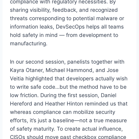
compliance with regulatory necessities. By
sharing visibility, feedback, and recognized
threats corresponding to potential malware or
information leaks, DevSecOps helps all teams
hold safety in mind — from development to
manufacturing.
In our second session, panelists together with
Kayra Otaner, Michael Hammond, and Jose
Veitia highlighted that developers actually wish
to write safe code…but the method have to be
low friction. During the first session, Daniel
Hereford and Heather Hinton reminded us that
whereas compliance can mobilize security
efforts, it’s just a baseline—not a true measure
of safety maturity. To create actual influence,
CISOs should move past checkbox compliance