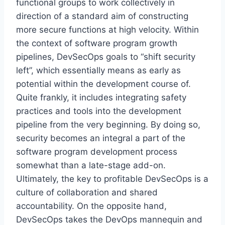
functional groups to work collectively in
direction of a standard aim of constructing
more secure functions at high velocity. Within
the context of software program growth
pipelines, DevSecOps goals to “shift security
left”, which essentially means as early as
potential within the development course of.
Quite frankly, it includes integrating safety
practices and tools into the development
pipeline from the very beginning. By doing so,
security becomes an integral a part of the
software program development process
somewhat than a late-stage add-on.
Ultimately, the key to profitable DevSecOps is a
culture of collaboration and shared
accountability. On the opposite hand,
DevSecOps takes the DevOps mannequin and