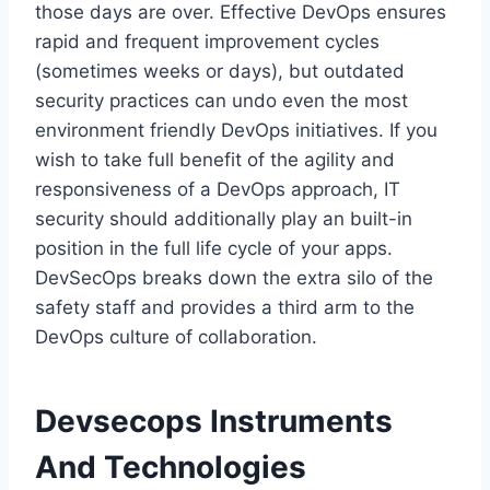
those days are over. Effective DevOps ensures
rapid and frequent improvement cycles
(sometimes weeks or days), but outdated
security practices can undo even the most
environment friendly DevOps initiatives. If you
wish to take full benefit of the agility and
responsiveness of a DevOps approach, IT
security should additionally play an built-in
position in the full life cycle of your apps.
DevSecOps breaks down the extra silo of the
safety staff and provides a third arm to the
DevOps culture of collaboration.
Devsecops Instruments
And Technologies