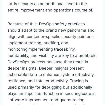
adds security as an additional layer to the
entire improvement and operations course of.
Because of this, DevOps safety practices
should adapt to the brand new panorama and
align with container-specific security pointers.
Implement tracing, auditing, and
monitoringImplementing traceability,
auditability, and visibility are key to a profitable
DevSecOps process because they result in
deeper insights. Deeper insights present
actionable data to enhance system effectivity,
resilience, and total productivity. Tracing is
used primarily for debugging but additionally
plays an important function in securing code in
software improvement and guaranteeing