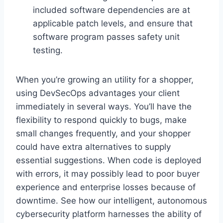
included software dependencies are at
applicable patch levels, and ensure that
software program passes safety unit
testing.
When you’re growing an utility for a shopper,
using DevSecOps advantages your client
immediately in several ways. You’ll have the
flexibility to respond quickly to bugs, make
small changes frequently, and your shopper
could have extra alternatives to supply
essential suggestions. When code is deployed
with errors, it may possibly lead to poor buyer
experience and enterprise losses because of
downtime. See how our intelligent, autonomous
cybersecurity platform harnesses the ability of