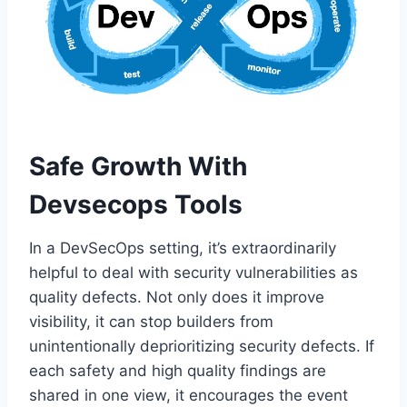
Safe Growth With
Devsecops Tools
In a DevSecOps setting, it’s extraordinarily
helpful to deal with security vulnerabilities as
quality defects. Not only does it improve
visibility, it can stop builders from
unintentionally deprioritizing security defects. If
each safety and high quality findings are
shared in one view, it encourages the event