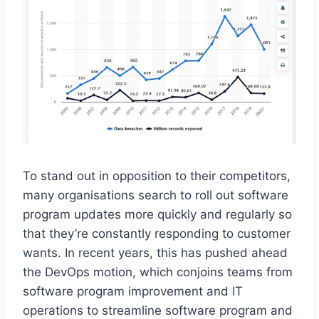
To stand out in opposition to their competitors,
many organisations search to roll out software
program updates more quickly and regularly so
that they’re constantly responding to customer
wants. In recent years, this has pushed ahead
the DevOps motion, which conjoins teams from
software program improvement and IT
operations to streamline software program and