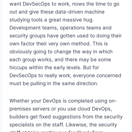
want DevSecOps to work, nows the time to go
out and give these data-driven machine
studying tools a great massive hug.
Development teams, operations teams and
security groups have gotten used to doing their
own factor their very own method. This is
obviously going to change the way in which
each group works, and there may be some
hiccups within the early levels. But for
DevSecOps to really work, everyone concerned
must be pulling in the same direction.
Whether your DevOps is completed using on-
premises servers or you use cloud DevOps,
builders get fixed suggestions from the security
specialists on the staff. Likewise, the security