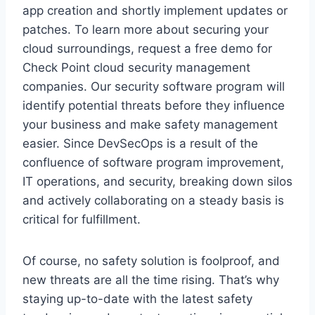
app creation and shortly implement updates or
patches. To learn more about securing your
cloud surroundings, request a free demo for
Check Point cloud security management
companies. Our security software program will
identify potential threats before they influence
your business and make safety management
easier. Since DevSecOps is a result of the
confluence of software program improvement,
IT operations, and security, breaking down silos
and actively collaborating on a steady basis is
critical for fulfillment.
Of course, no safety solution is foolproof, and
new threats are all the time rising. That’s why
staying up-to-date with the latest safety