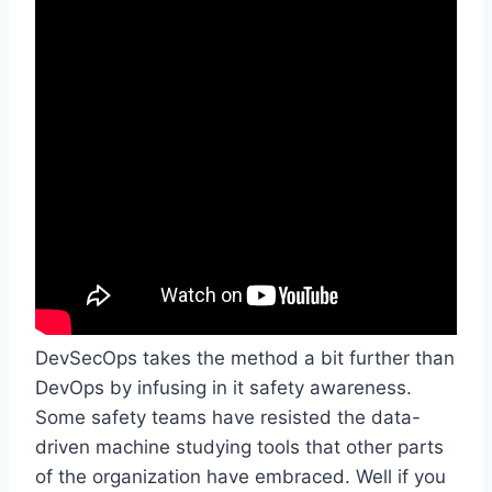
DevSecOps takes the method a bit further than
DevOps by infusing in it safety awareness.
Some safety teams have resisted the data-
driven machine studying tools that other parts
of the organization have embraced. Well if you