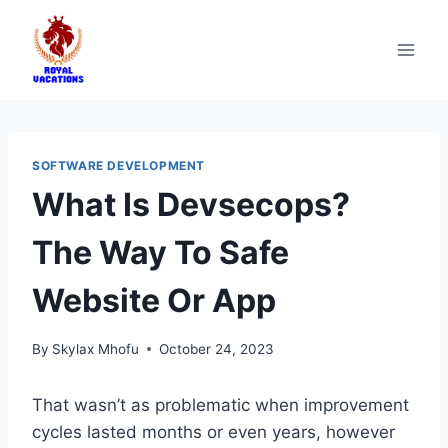
SOFTWARE DEVELOPMENT
What Is Devsecops?
The Way To Safe
Website Or App
By
Skylax Mhofu
October 24, 2023
That wasn’t as problematic when improvement
cycles lasted months or even years, however