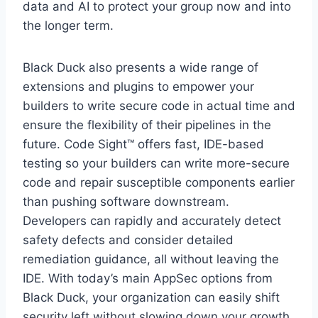
data and AI to protect your group now and into
the longer term.
Black Duck also presents a wide range of
extensions and plugins to empower your
builders to write secure code in actual time and
ensure the flexibility of their pipelines in the
future. Code Sight™ offers fast, IDE-based
testing so your builders can write more-secure
code and repair susceptible components earlier
than pushing software downstream.
Developers can rapidly and accurately detect
safety defects and consider detailed
remediation guidance, all without leaving the
IDE. With today’s main AppSec options from
Black Duck, your organization can easily shift
security left without slowing down your growth