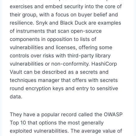
exercises and embed security into the core of
their group, with a focus on buyer belief and
resilience. Snyk and Black Duck are examples
of instruments that scan open-source
components in opposition to lists of
vulnerabilities and licenses, offering some
controls over risks with third-party library
vulnerabilities or non-conformity. HashiCorp
Vault can be described as a secrets and
techniques manager that offers with secrets
round encryption keys and entry to sensitive
data.
They have a popular record called the OWASP
Top 10 that options the most generally
exploited vulnerabilities. The average value of