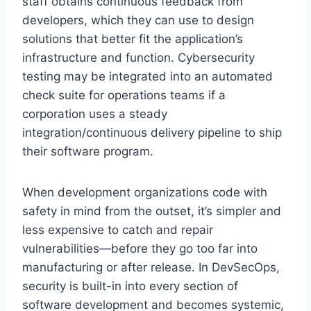
staff obtains continuous feedback from
developers, which they can use to design
solutions that better fit the application’s
infrastructure and function. Cybersecurity
testing may be integrated into an automated
check suite for operations teams if a
corporation uses a steady
integration/continuous delivery pipeline to ship
their software program.
When development organizations code with
safety in mind from the outset, it’s simpler and
less expensive to catch and repair
vulnerabilities—before they go too far into
manufacturing or after release. In DevSecOps,
security is built-in into every section of
software development and becomes systemic,