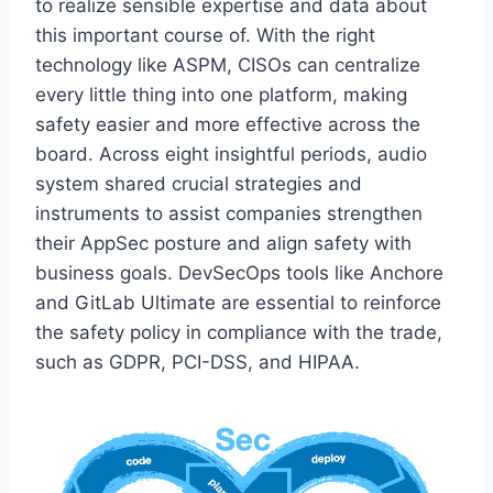
to realize sensible expertise and data about
this important course of. With the right
technology like ASPM, CISOs can centralize
every little thing into one platform, making
safety easier and more effective across the
board. Across eight insightful periods, audio
system shared crucial strategies and
instruments to assist companies strengthen
their AppSec posture and align safety with
business goals. DevSecOps tools like Anchore
and GitLab Ultimate are essential to reinforce
the safety policy in compliance with the trade,
such as GDPR, PCI-DSS, and HIPAA.