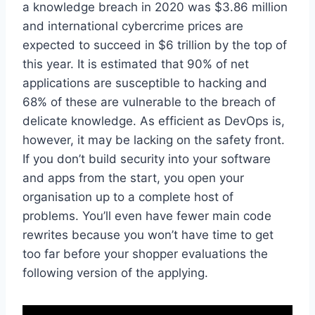
a knowledge breach in 2020 was $3.86 million
and international cybercrime prices are
expected to succeed in $6 trillion by the top of
this year. It is estimated that 90% of net
applications are susceptible to hacking and
68% of these are vulnerable to the breach of
delicate knowledge. As efficient as DevOps is,
however, it may be lacking on the safety front.
If you don’t build security into your software
and apps from the start, you open your
organisation up to a complete host of
problems. You’ll even have fewer main code
rewrites because you won’t have time to get
too far before your shopper evaluations the
following version of the applying.