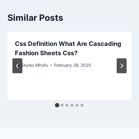
Similar Posts
Css Definition What Are Cascading
Fashion Sheets Css?
By
Skylax Mhofu
February 28, 2025