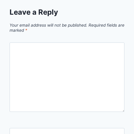
Leave a Reply
Your email address will not be published.
Required fields are
marked
*
Comment
*