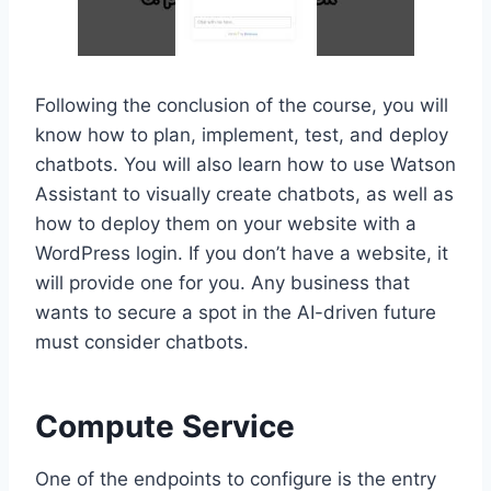
Following the conclusion of the course, you will
know how to plan, implement, test, and deploy
chatbots. You will also learn how to use Watson
Assistant to visually create chatbots, as well as
how to deploy them on your website with a
WordPress login. If you don’t have a website, it
will provide one for you. Any business that
wants to secure a spot in the AI-driven future
must consider chatbots.
Compute Service
One of the endpoints to configure is the entry