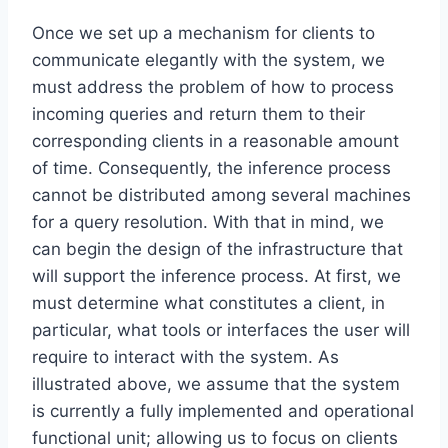
Once we set up a mechanism for clients to
communicate elegantly with the system, we
must address the problem of how to process
incoming queries and return them to their
corresponding clients in a reasonable amount
of time. Consequently, the inference process
cannot be distributed among several machines
for a query resolution. With that in mind, we
can begin the design of the infrastructure that
will support the inference process. At first, we
must determine what constitutes a client, in
particular, what tools or interfaces the user will
require to interact with the system. As
illustrated above, we assume that the system
is currently a fully implemented and operational
functional unit; allowing us to focus on clients