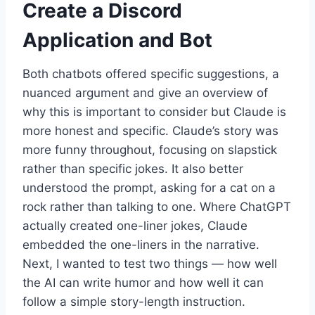
Create a Discord
Application and Bot
Both chatbots offered specific suggestions, a
nuanced argument and give an overview of
why this is important to consider but Claude is
more honest and specific. Claude’s story was
more funny throughout, focusing on slapstick
rather than specific jokes. It also better
understood the prompt, asking for a cat on a
rock rather than talking to one. Where ChatGPT
actually created one-liner jokes, Claude
embedded the one-liners in the narrative.
Next, I wanted to test two things — how well
the AI can write humor and how well it can
follow a simple story-length instruction.