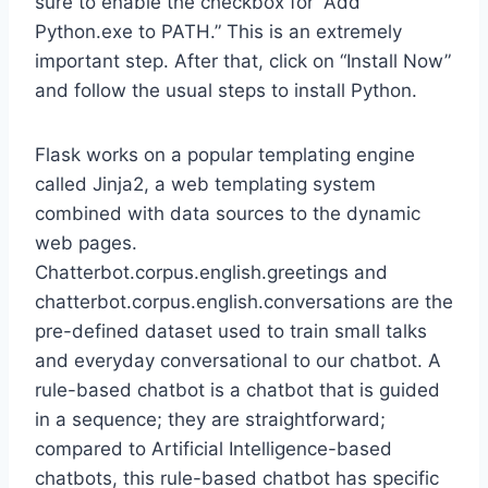
sure to enable the checkbox for “Add
Python.exe to PATH.” This is an extremely
important step. After that, click on “Install Now”
and follow the usual steps to install Python.
Flask works on a popular templating engine
called Jinja2, a web templating system
combined with data sources to the dynamic
web pages.
Chatterbot.corpus.english.greetings and
chatterbot.corpus.english.conversations are the
pre-defined dataset used to train small talks
and everyday conversational to our chatbot. A
rule-based chatbot is a chatbot that is guided
in a sequence; they are straightforward;
compared to Artificial Intelligence-based
chatbots, this rule-based chatbot has specific