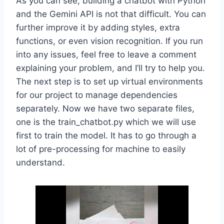
As you can see, building a chatbot with Python
and the Gemini API is not that difficult. You can
further improve it by adding styles, extra
functions, or even vision recognition. If you run
into any issues, feel free to leave a comment
explaining your problem, and I’ll try to help you.
The next step is to set up virtual environments
for our project to manage dependencies
separately. Now we have two separate files,
one is the train_chatbot.py which we will use
first to train the model. It has to go through a
lot of pre-processing for machine to easily
understand.