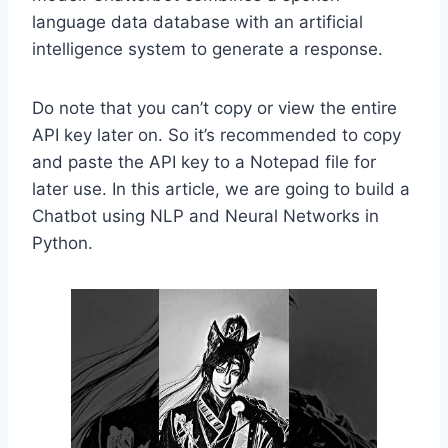
language data database with an artificial
intelligence system to generate a response.
Do note that you can’t copy or view the entire
API key later on. So it’s recommended to copy
and paste the API key to a Notepad file for
later use. In this article, we are going to build a
Chatbot using NLP and Neural Networks in
Python.