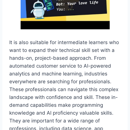
It is also suitable for intermediate learners who
want to expand their technical skill set with a
hands-on, project-based approach. From
automated customer service to AI-powered
analytics and machine learning, industries
everywhere are searching for professionals.
These professionals can navigate this complex
landscape with confidence and skill. These in-
demand capabilities make programming
knowledge and AI proficiency valuable skills.
They are important for a wide range of
professions, including data science, app