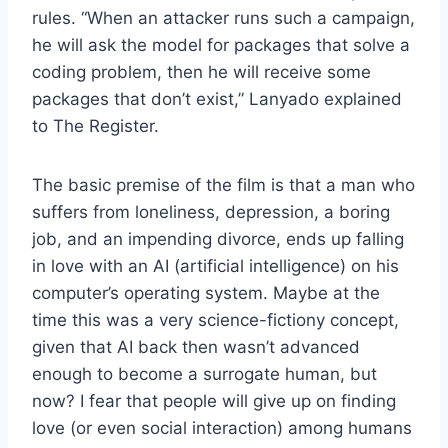
rules. “When an attacker runs such a campaign,
he will ask the model for packages that solve a
coding problem, then he will receive some
packages that don’t exist,” Lanyado explained
to The Register.
The basic premise of the film is that a man who
suffers from loneliness, depression, a boring
job, and an impending divorce, ends up falling
in love with an AI (artificial intelligence) on his
computer’s operating system. Maybe at the
time this was a very science-fictiony concept,
given that AI back then wasn’t advanced
enough to become a surrogate human, but
now? I fear that people will give up on finding
love (or even social interaction) among humans