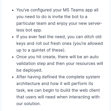
You’ve configured your MS Teams app all
you need to do is invite the bot to a
particular team and enjoy your new server-
less bot app.
If you ever feel the need, you can ditch old
keys and roll out fresh ones (you’re allowed
up to a quintet of these).
Once you hit create, there will be an auto
validation step and then your resources will
be deployed.
After having defined the complete system
architecture and how it will perform its
task, we can begin to build the web client
that users will need when interacting with
our solution.