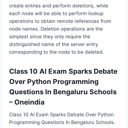
create entries and perform deletions, while
each node will be able to perform lookup
operations to obtain remote references from
node names. Deletion operations are the
simplest since they only require the
distinguished name of the server entry
corresponding to the node to be deleted.
Class 10 AI Exam Sparks Debate
Over Python Programming
Questions In Bengaluru Schools
– Oneindia
Class 10 AI Exam Sparks Debate Over Python
Programming Questions In Bengaluru Schools.