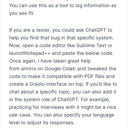
You can use this as a tool to log information as
you see fit.
If you are a tester, you could ask ChatGPT to
help you find that bug in that specific system.
Now, open a code editor like Sublime Text or
launchNotepad++ and paste the below code.
Once again, I have taken great help
from armrrs on Google Colab and tweaked the
code to make it compatible with PDF files and
create a Gradio interface on top. If you’d like to
chat about a specific topic, you can also add it
in the system role of ChatGPT. For example,
practicing for interviews with it might be a nice
use-case. You can also specify your language
level to adjust its responses.