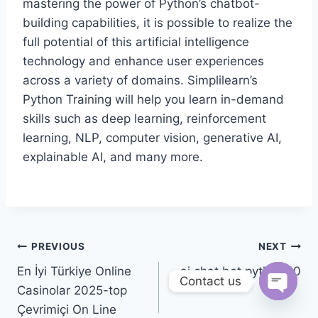
mastering the power of Python’s chatbot-
building capabilities, it is possible to realize the
full potential of this artificial intelligence
technology and enhance user experiences
across a variety of domains. Simplilearn’s
Python Training will help you learn in-demand
skills such as deep learning, reinforcement
learning, NLP, computer vision, generative AI,
explainable AI, and many more.
PREVIOUS
NEXT
En İyi Türkiye Online
ai chat bot python 10
Contact us
Casinolar 2025-top
Open 
Çevrimiçi On Line