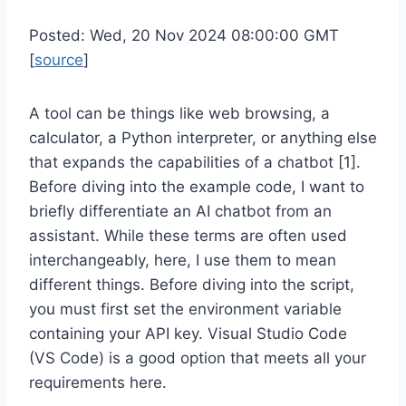
Posted: Wed, 20 Nov 2024 08:00:00 GMT
[
source
]
A tool can be things like web browsing, a
calculator, a Python interpreter, or anything else
that expands the capabilities of a chatbot [1].
Before diving into the example code, I want to
briefly differentiate an AI chatbot from an
assistant. While these terms are often used
interchangeably, here, I use them to mean
different things. Before diving into the script,
you must first set the environment variable
containing your API key. Visual Studio Code
(VS Code) is a good option that meets all your
requirements here.