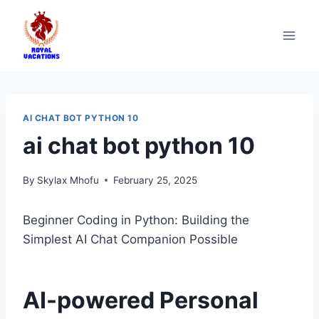
AI CHAT BOT PYTHON 10
ai chat bot python 10
By
Skylax Mhofu
February 25, 2025
Beginner Coding in Python: Building the
Simplest AI Chat Companion Possible
AI-powered Personal