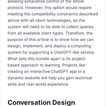
allowing exhaustive control of the whole
protocol. However, this option would require
meeting the compatibility constraints described
above with all client technologies, as the
system will need to be able to collect queries
from all available client types. Therefore, the
purpose of this article is to show how we can
design, implement, and deploy a computing
system for supporting a ChatGPT-like service.
What sets this bundle apart is its project-
based approach to learning. Projects like
creating an interactive ChatGPT app or a
dynamic website will help you gain technical
skills and real-world experience.
Conversation Design