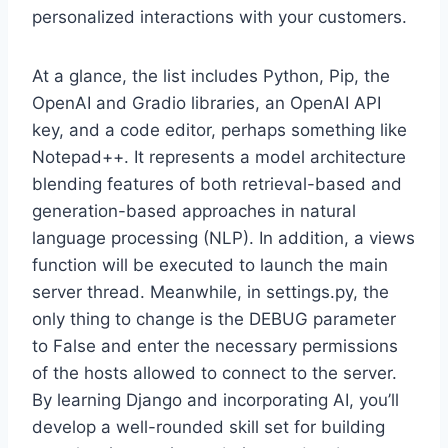
personalized interactions with your customers.
At a glance, the list includes Python, Pip, the
OpenAI and Gradio libraries, an OpenAI API
key, and a code editor, perhaps something like
Notepad++. It represents a model architecture
blending features of both retrieval-based and
generation-based approaches in natural
language processing (NLP). In addition, a views
function will be executed to launch the main
server thread. Meanwhile, in settings.py, the
only thing to change is the DEBUG parameter
to False and enter the necessary permissions
of the hosts allowed to connect to the server.
By learning Django and incorporating AI, you’ll
develop a well-rounded skill set for building