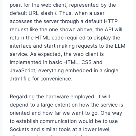
point for the web client, represented by the
default URL slash /. Thus, when a user
accesses the server through a default HTTP
request like the one shown above, the API will
return the HTML code required to display the
interface and start making requests to the LLM
service. As expected, the web client is
implemented in basic HTML, CSS and
JavaScript, everything embedded in a single
.html file for convenience.
Regarding the hardware employed, it will
depend to a large extent on how the service is
oriented and how far we want to go. One way
to establish communication would be to use
Sockets and similar tools at a lower level,