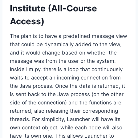
Institute (All-Course
Access)
The plan is to have a predefined message view
that could be dynamically added to the view,
and it would change based on whether the
message was from the user or the system.
Inside llm.py, there is a loop that continuously
waits to accept an incoming connection from
the Java process. Once the data is returned, it
is sent back to the Java process (on the other
side of the connection) and the functions are
returned, also releasing their corresponding
threads. For simplicity, Launcher will have its
own context object, while each node will also
have its own one. This allows Launcher to