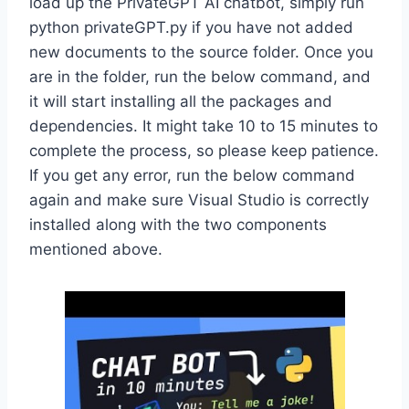
load up the PrivateGPT AI chatbot, simply run
python privateGPT.py if you have not added
new documents to the source folder. Once you
are in the folder, run the below command, and
it will start installing all the packages and
dependencies. It might take 10 to 15 minutes to
complete the process, so please keep patience.
If you get any error, run the below command
again and make sure Visual Studio is correctly
installed along with the two components
mentioned above.