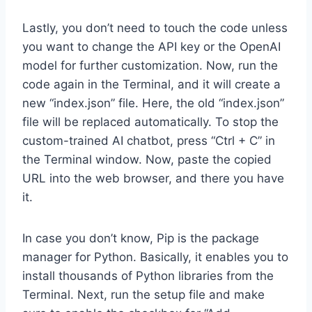
Lastly, you don’t need to touch the code unless
you want to change the API key or the OpenAI
model for further customization. Now, run the
code again in the Terminal, and it will create a
new “index.json” file. Here, the old “index.json”
file will be replaced automatically. To stop the
custom-trained AI chatbot, press “Ctrl + C” in
the Terminal window. Now, paste the copied
URL into the web browser, and there you have
it.
In case you don’t know, Pip is the package
manager for Python. Basically, it enables you to
install thousands of Python libraries from the
Terminal. Next, run the setup file and make