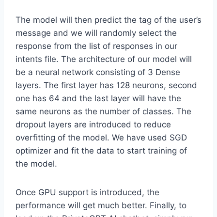
The model will then predict the tag of the user’s
message and we will randomly select the
response from the list of responses in our
intents file. The architecture of our model will
be a neural network consisting of 3 Dense
layers. The first layer has 128 neurons, second
one has 64 and the last layer will have the
same neurons as the number of classes. The
dropout layers are introduced to reduce
overfitting of the model. We have used SGD
optimizer and fit the data to start training of
the model.
Once GPU support is introduced, the
performance will get much better. Finally, to