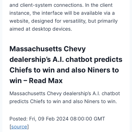
and client-system connections. In the client
instance, the interface will be available via a
website, designed for versatility, but primarily
aimed at desktop devices.
Massachusetts Chevy
dealership’s A.I. chatbot predicts
Chiefs to win and also Niners to
win – Read Max
Massachusetts Chevy dealership’s A.I. chatbot
predicts Chiefs to win and also Niners to win.
Posted: Fri, 09 Feb 2024 08:00:00 GMT
[
source
]