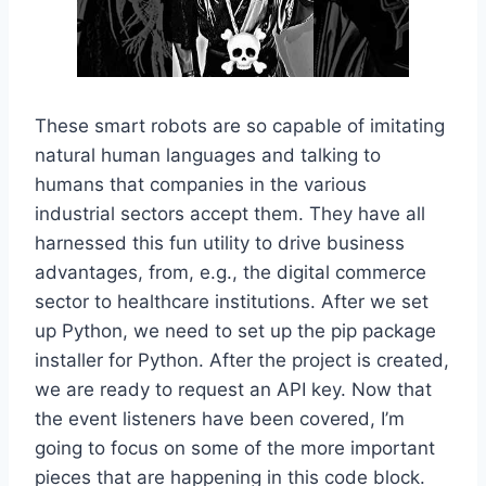
These smart robots are so capable of imitating
natural human languages and talking to
humans that companies in the various
industrial sectors accept them. They have all
harnessed this fun utility to drive business
advantages, from, e.g., the digital commerce
sector to healthcare institutions. After we set
up Python, we need to set up the pip package
installer for Python. After the project is created,
we are ready to request an API key. Now that
the event listeners have been covered, I’m
going to focus on some of the more important
pieces that are happening in this code block.