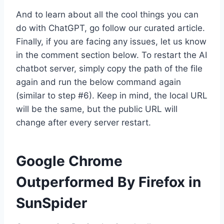
And to learn about all the cool things you can
do with ChatGPT, go follow our curated article.
Finally, if you are facing any issues, let us know
in the comment section below. To restart the AI
chatbot server, simply copy the path of the file
again and run the below command again
(similar to step #6). Keep in mind, the local URL
will be the same, but the public URL will
change after every server restart.
Google Chrome
Outperformed By Firefox in
SunSpider