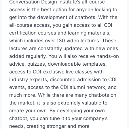
Conversation Design Institute’s all-course
access is the best option for anyone looking to
get into the development of chatbots. With the
all-course access, you gain access to all CDI
certification courses and learning materials,
which includes over 130 video lectures. These
lectures are constantly updated with new ones
added regularly. You will also receive hands-on
advice, quizzes, downloadable templates,
access to CDI-exclusive live classes with
industry experts, discounted admission to CDI
events, access to the CDI alumni network, and
much more. While there are many chatbots on
the market, it is also extremely valuable to
create your own. By developing your own
chatbot, you can tune it to your company’s
needs, creating stronger and more