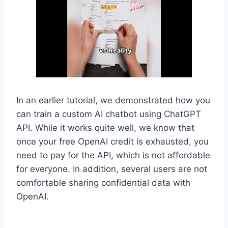
In an earlier tutorial, we demonstrated how you
can train a custom AI chatbot using ChatGPT
API. While it works quite well, we know that
once your free OpenAI credit is exhausted, you
need to pay for the API, which is not affordable
for everyone. In addition, several users are not
comfortable sharing confidential data with
OpenAI.