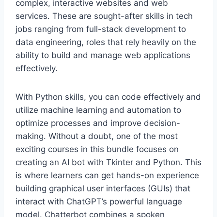
complex, interactive websites and web
services. These are sought-after skills in tech
jobs ranging from full-stack development to
data engineering, roles that rely heavily on the
ability to build and manage web applications
effectively.
With Python skills, you can code effectively and
utilize machine learning and automation to
optimize processes and improve decision-
making. Without a doubt, one of the most
exciting courses in this bundle focuses on
creating an AI bot with Tkinter and Python. This
is where learners can get hands-on experience
building graphical user interfaces (GUIs) that
interact with ChatGPT’s powerful language
model. Chatterbot combines a spoken