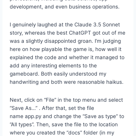
development, and even business operations.
I genuinely laughed at the Claude 3.5 Sonnet
story, whereas the best ChatGPT got out of me
was a slightly disappointed groan. I’m judging
here on how playable the game is, how well it
explained the code and whether it managed to
add any interesting elements to the
gameboard. Both easily understood my
handwriting and both were reasonable haikus.
Next, click on “File” in the top menu and select
“Save As…” . After that, set the file
name app.py and change the “Save as type” to
“All types”. Then, save the file to the location
where you created the “docs” folder (in my