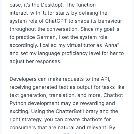
case, it’s the Desktop). The function
interact_with_tutor starts by defining the
system role of ChatGPT to shape its behaviour
throughout the conversation. Since my goal is
to practice German, I set the system role
accordingly. I called my virtual tutor as “Anna”
and set my language proficiency level for her to
adjust her responses.
Developers can make requests to the API,
receiving generated text as output for tasks like
text generation, translation, and more. Chatbot
Python development may be rewarding and
exciting. Using the ChatterBot library and the
right strategy, you can create chatbots for
consumers that are natural and relevant. By