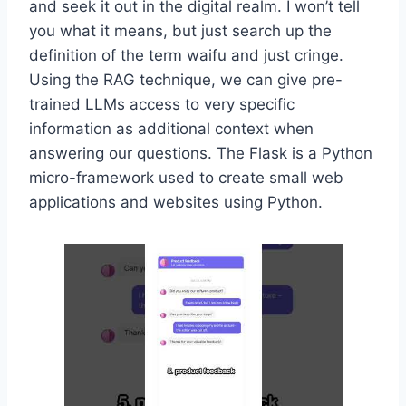
and seek it out in the digital realm. I won’t tell
you what it means, but just search up the
definition of the term waifu and just cringe.
Using the RAG technique, we can give pre-
trained LLMs access to very specific
information as additional context when
answering our questions. The Flask is a Python
micro-framework used to create small web
applications and websites using Python.