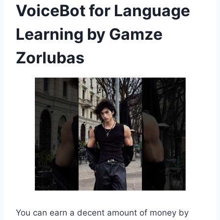
VoiceBot for Language
Learning by Gamze
Zorlubas
You can earn a decent amount of money by