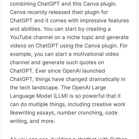
combining ChatGPT and this Canva plugin.
Canva recently released their plugin for
ChatGPT and it comes with impressive features
and abilities. You can start by creating a
YouTube channel on a niche topic and generate
videos on ChatGPT using the Canva plugin. For
example, you can start a motivational video
channel and generate such quotes on
ChatGPT. Ever since OpenAI launched
ChatGPT, things have changed dramatically in
the tech landscape. The OpenAI Large
Language Model (LLM) is so powerful that it
can do multiple things, including creative work
likewriting essays, number crunching, code
writing, and more.