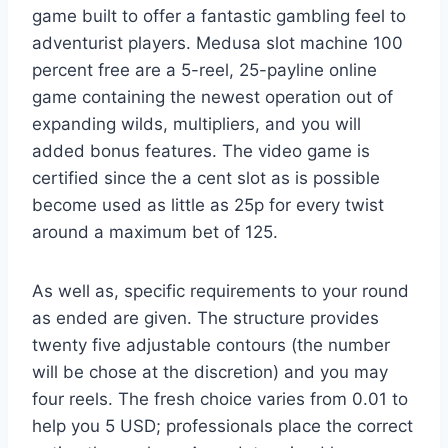
game built to offer a fantastic gambling feel to
adventurist players. Medusa slot machine 100
percent free are a 5-reel, 25-payline online
game containing the newest operation out of
expanding wilds, multipliers, and you will
added bonus features. The video game is
certified since the a cent slot as is possible
become used as little as 25p for every twist
around a maximum bet of 125.
As well as, specific requirements to your round
as ended are given. The structure provides
twenty five adjustable contours (the number
will be chose at the discretion) and you may
four reels. The fresh choice varies from 0.01 to
help you 5 USD; professionals place the correct