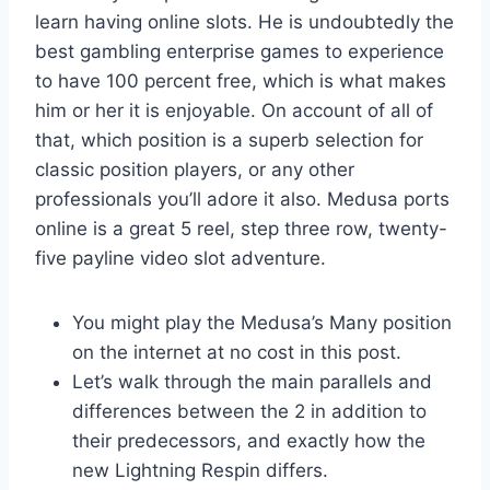
learn having online slots. He is undoubtedly the
best gambling enterprise games to experience
to have 100 percent free, which is what makes
him or her it is enjoyable. On account of all of
that, which position is a superb selection for
classic position players, or any other
professionals you’ll adore it also. Medusa ports
online is a great 5 reel, step three row, twenty-
five payline video slot adventure.
You might play the Medusa’s Many position
on the internet at no cost in this post.
Let’s walk through the main parallels and
differences between the 2 in addition to
their predecessors, and exactly how the
new Lightning Respin differs.