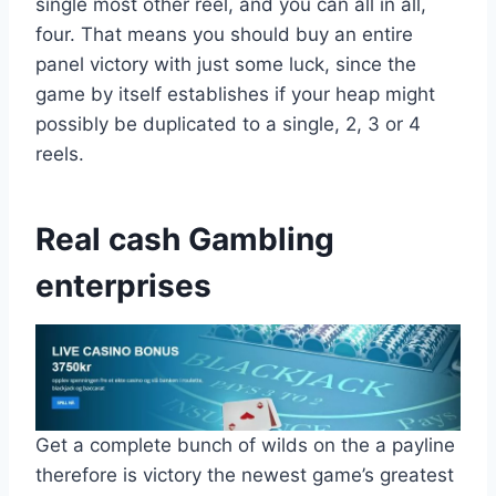
single most other reel, and you can all in all,
four. That means you should buy an entire
panel victory with just some luck, since the
game by itself establishes if your heap might
possibly be duplicated to a single, 2, 3 or 4
reels.
Real cash Gambling
enterprises
Get a complete bunch of wilds on the a payline
therefore is victory the newest game’s greatest