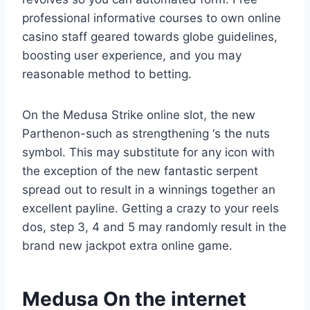
professional informative courses to own online
casino staff geared towards globe guidelines,
boosting user experience, and you may
reasonable method to betting.
On the Medusa Strike online slot, the new
Parthenon-such as strengthening ‘s the nuts
symbol. This may substitute for any icon with
the exception of the new fantastic serpent
spread out to result in a winnings together an
excellent payline. Getting a crazy to your reels
dos, step 3, 4 and 5 may randomly result in the
brand new jackpot extra online game.
Medusa On the internet