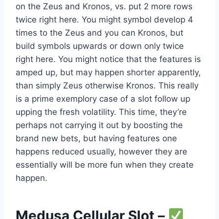
on the Zeus and Kronos, vs. put 2 more rows
twice right here. You might symbol develop 4
times to the Zeus and you can Kronos, but
build symbols upwards or down only twice
right here. You might notice that the features is
amped up, but may happen shorter apparently,
than simply Zeus otherwise Kronos. This really
is a prime exemplory case of a slot follow up
upping the fresh volatility. This time, they’re
perhaps not carrying it out by boosting the
brand new bets, but having features one
happens reduced usually, however they are
essentially will be more fun when they create
happen.
Medusa Cellular Slot –