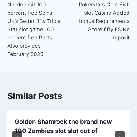
No-deposit 100
Pokerstars Gold Fish
percent free Spins
slot Casino Added
UK’s Better fifty Triple
bonus Requirements
Star slot game 100
Score fifty FS No
percent free Ports
deposit
Also provides
February 2025
Similar Posts
Golden Shamrock the brand new
100 Zombies slot slot out of