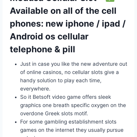
Available on all of the cell
phones: new iphone / ipad /
Android os cellular
telephone & pill
Just in case you like the new adventure out
of online casinos, no cellular slots give a
handy solution to play each time,
everywhere.
So it Betsoft video game offers sleek
graphics one breath specific oxygen on the
overdone Greek slots motif.
For some gambling establishment slots
games on the internet they usually pursue