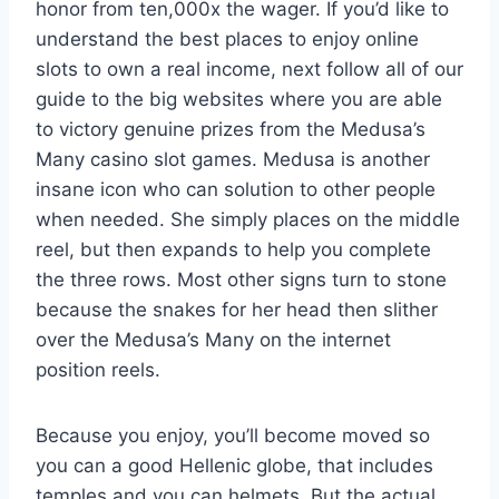
honor from ten,000x the wager. If you’d like to
understand the best places to enjoy online
slots to own a real income, next follow all of our
guide to the big websites where you are able
to victory genuine prizes from the Medusa’s
Many casino slot games. Medusa is another
insane icon who can solution to other people
when needed. She simply places on the middle
reel, but then expands to help you complete
the three rows. Most other signs turn to stone
because the snakes for her head then slither
over the Medusa’s Many on the internet
position reels.
Because you enjoy, you’ll become moved so
you can a good Hellenic globe, that includes
temples and you can helmets. But the actual