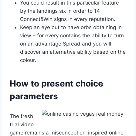
You could result in this particular feature
by the landings six in order to 14
Connect&Win signs in every reputation.
Keep an eye out to have orbs obtaining in
view – for every contains the ability to turn
on an advantage Spread and you will
discover an alternative ability based on the
colour.
How to present choice
parameters
The fresh
trial video
game remains a misconception-inspired online