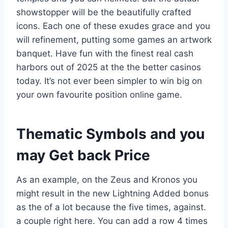
showstopper will be the beautifully crafted
icons. Each one of these exudes grace and you
will refinement, putting some games an artwork
banquet. Have fun with the finest real cash
harbors out of 2025 at the the better casinos
today. It’s not ever been simpler to win big on
your own favourite position online game.
Thematic Symbols and you
may Get back Price
As an example, on the Zeus and Kronos you
might result in the new Lightning Added bonus
as the of a lot because the five times, against.
a couple right here. You can add a row 4 times