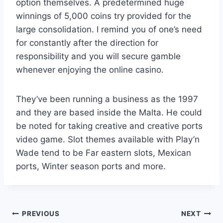
option themselves. A predetermined huge
winnings of 5,000 coins try provided for the
large consolidation. I remind you of one’s need
for constantly after the direction for
responsibility and you will secure gamble
whenever enjoying the online casino.
They’ve been running a business as the 1997
and they are based inside the Malta. He could
be noted for taking creative and creative ports
video game. Slot themes available with Play’n
Wade tend to be Far eastern slots, Mexican
ports, Winter season ports and more.
PREVIOUS
NEXT