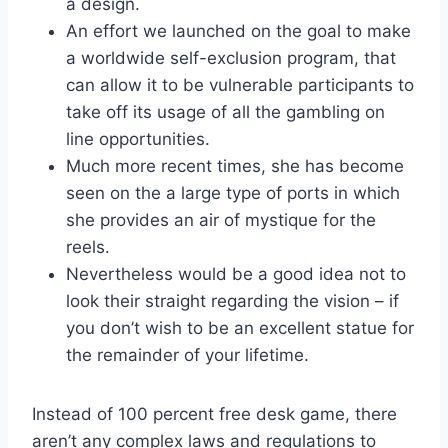
a design.
An effort we launched on the goal to make
a worldwide self-exclusion program, that
can allow it to be vulnerable participants to
take off its usage of all the gambling on
line opportunities.
Much more recent times, she has become
seen on the a large type of ports in which
she provides an air of mystique for the
reels.
Nevertheless would be a good idea not to
look their straight regarding the vision – if
you don’t wish to be an excellent statue for
the remainder of your lifetime.
Instead of 100 percent free desk game, there
aren’t any complex laws and regulations to