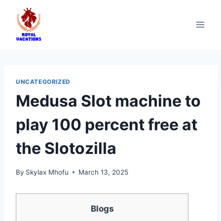
UNCATEGORIZED
Medusa Slot machine to
play 100 percent free at
the Slotozilla
By
Skylax Mhofu
March 13, 2025
Blogs