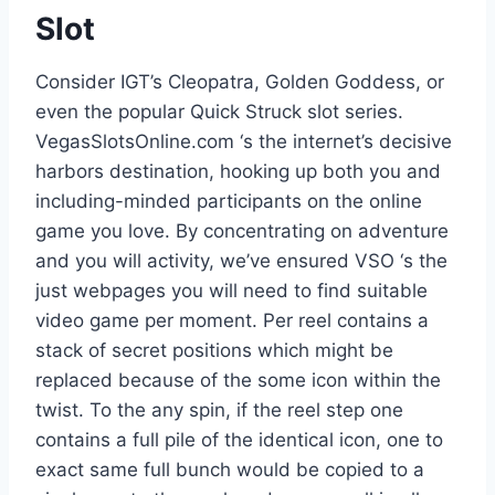
Slot
Consider IGT’s Cleopatra, Golden Goddess, or
even the popular Quick Struck slot series.
VegasSlotsOnline.com ‘s the internet’s decisive
harbors destination, hooking up both you and
including-minded participants on the online
game you love. By concentrating on adventure
and you will activity, we’ve ensured VSO ‘s the
just webpages you will need to find suitable
video game per moment. Per reel contains a
stack of secret positions which might be
replaced because of the some icon within the
twist. To the any spin, if the reel step one
contains a full pile of the identical icon, one to
exact same full bunch would be copied to a