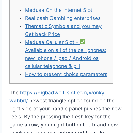
Medusa On the internet Slot
Real cash Gambling enterprises
Thematic Symbols and you may
Get back Price
Medusa Cellular Slot –
Available on all of the cell phones:
new iphone / ipad / Android os
cellular telephone & pill
How to present choice parameters
The
https://bigbadwolf-slot.com/wonky-
wabbit/
newest triangle option found on the
right side of your handle panel pushes the new
reels. By the pressing the fresh key for the
game arrow, you might button the brand new
revolves so you can automated form.
Free