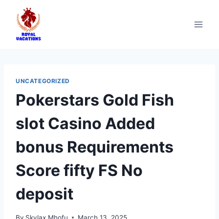
UNCATEGORIZED
Pokerstars Gold Fish
slot Casino Added
bonus Requirements
Score fifty FS No
deposit
By
Skylax Mhofu
March 13, 2025