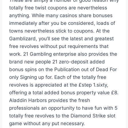
These are simply a number of good reason why
totally free twist coupons are nevertheless
anything. While many casinos share bonuses
immediately after you be considered, loads of
towns nevertheless stick to coupons. At the
Gamblizard, you’ll see the latest and greatest
free revolves without put requirements that
work. 21 Gambling enterprise also provides the
brand new people 21 zero-deposit added
bonus spins on the Publication out of Dead For
only Signing up for. Each of the totally free
revolves is appreciated at the £step 1.sixty,
offering a total added bonus property value £8.
Aladdin Harbors provides the fresh
professionals an opportunity to have fun with 5
totally free revolves to the Diamond Strike slot
game without any put necessary.