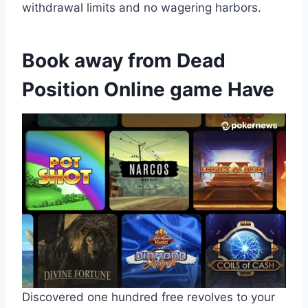
withdrawal limits and no wagering harbors.
Book away from Dead
Position Online game Have
Discovered one hundred free revolves to your