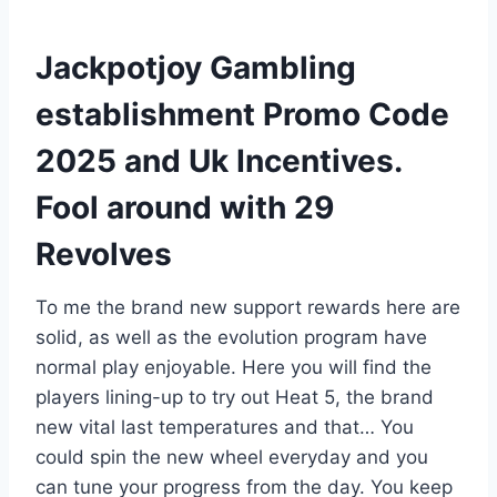
Jackpotjoy Gambling
establishment Promo Code
2025 and Uk Incentives.
Fool around with 29
Revolves
To me the brand new support rewards here are
solid, as well as the evolution program have
normal play enjoyable. Here you will find the
players lining-up to try out Heat 5, the brand
new vital last temperatures and that… You
could spin the new wheel everyday and you
can tune your progress from the day. You keep