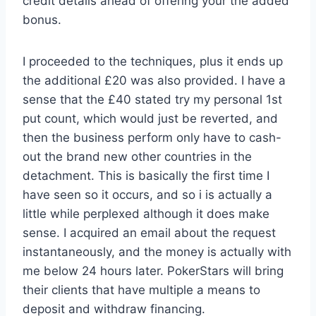
credit details ahead of offering your the added
bonus.
I proceeded to the techniques, plus it ends up
the additional £20 was also provided. I have a
sense that the £40 stated try my personal 1st
put count, which would just be reverted, and
then the business perform only have to cash-
out the brand new other countries in the
detachment. This is basically the first time I
have seen so it occurs, and so i is actually a
little while perplexed although it does make
sense. I acquired an email about the request
instantaneously, and the money is actually with
me below 24 hours later. PokerStars will bring
their clients that have multiple a means to
deposit and withdraw financing.