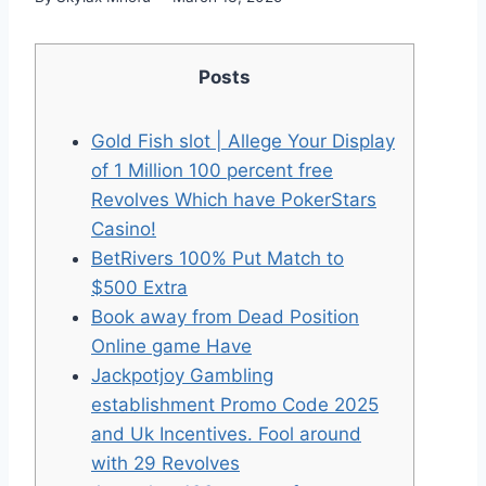
Posts
Gold Fish slot | Allege Your Display
of 1 Million 100 percent free
Revolves Which have PokerStars
Casino!
BetRivers 100% Put Match to
$500 Extra
Book away from Dead Position
Online game Have
Jackpotjoy Gambling
establishment Promo Code 2025
and Uk Incentives. Fool around
with 29 Revolves