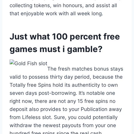
collecting tokens, win honours, and assist all
that enjoyable work with all week long.
Just what 100 percent free
games must i gamble?
The fresh matches bonus stays
valid to possess thirty day period, because the
Totally free Spins hold its authenticity to own
seven days post-borrowing. It’s notable one
right now, there are not any 15 free spins no
deposit also provides to your Publication away
from Lifeless slot. Sure, you could potentially
withdraw the newest payouts from your one
hundred free spins since the real cash,