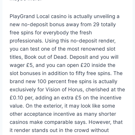
PlayGrand Local casino is actually unveiling a
new no-deposit bonus away from 29 totally
free spins for everybody the fresh
professionals. Using this no-deposit render,
you can test one of the most renowned slot
titles, Book out of Dead. Deposit and you will
wager £5, and you can open £20 inside the
slot bonuses in addition to fifty free spins. The
brand new 100 percent free spins is actually
exclusively for Vision of Horus, cherished at the
£0.10 per, adding an extra £5 on the incentive
value. On the exterior, it may look like some
other acceptance incentive as many shorter
casinos make comparable says. However, that
it render stands out in the crowd without