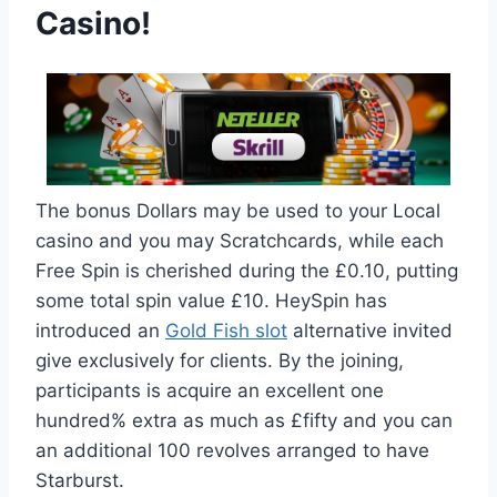
Casino!
The bonus Dollars may be used to your Local
casino and you may Scratchcards, while each
Free Spin is cherished during the £0.10, putting
some total spin value £10. HeySpin has
introduced an
Gold Fish slot
alternative invited
give exclusively for clients. By the joining,
participants is acquire an excellent one
hundred% extra as much as £fifty and you can
an additional 100 revolves arranged to have
Starburst.