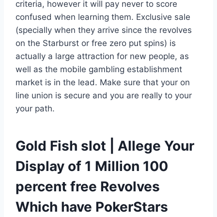
criteria, however it will pay never to score
confused when learning them. Exclusive sale
(specially when they arrive since the revolves
on the Starburst or free zero put spins) is
actually a large attraction for new people, as
well as the mobile gambling establishment
market is in the lead. Make sure that your on
line union is secure and you are really to your
your path.
Gold Fish slot | Allege Your
Display of 1 Million 100
percent free Revolves
Which have PokerStars