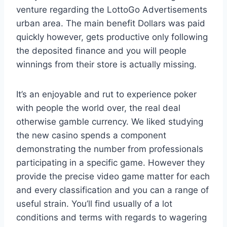
venture regarding the LottoGo Advertisements
urban area. The main benefit Dollars was paid
quickly however, gets productive only following
the deposited finance and you will people
winnings from their store is actually missing.
It’s an enjoyable and rut to experience poker
with people the world over, the real deal
otherwise gamble currency. We liked studying
the new casino spends a component
demonstrating the number from professionals
participating in a specific game. However they
provide the precise video game matter for each
and every classification and you can a range of
useful strain. You’ll find usually of a lot
conditions and terms with regards to wagering