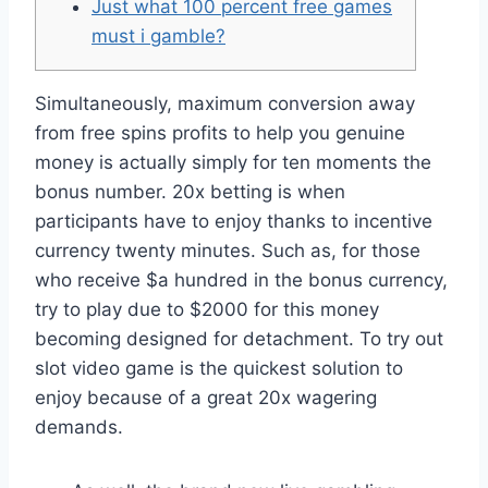
Just what 100 percent free games
must i gamble?
Simultaneously, maximum conversion away
from free spins profits to help you genuine
money is actually simply for ten moments the
bonus number. 20x betting is when
participants have to enjoy thanks to incentive
currency twenty minutes. Such as, for those
who receive $a hundred in the bonus currency,
try to play due to $2000 for this money
becoming designed for detachment.
To try out
slot video game is the quickest solution to
enjoy because of a great 20x wagering
demands.