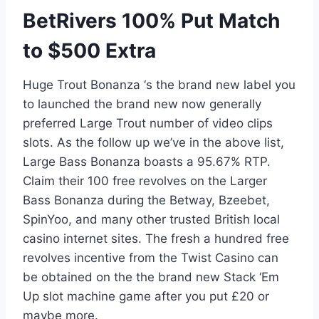
BetRivers 100% Put Match
to $500 Extra
Huge Trout Bonanza ‘s the brand new label you
to launched the brand new now generally
preferred Large Trout number of video clips
slots. As the follow up we’ve in the above list,
Large Bass Bonanza boasts a 95.67% RTP.
Claim their 100 free revolves on the Larger
Bass Bonanza during the Betway, Bzeebet,
SpinYoo, and many other trusted British local
casino internet sites. The fresh a hundred free
revolves incentive from the Twist Casino can
be obtained on the the brand new Stack ‘Em
Up slot machine game after you put £20 or
maybe more.