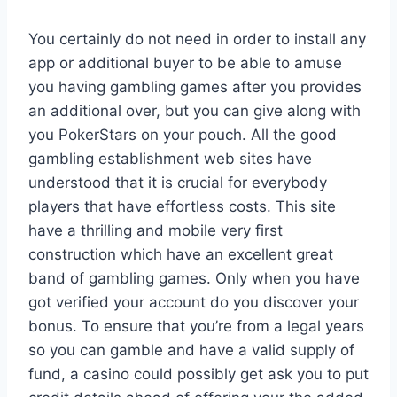
You certainly do not need in order to install any
app or additional buyer to be able to amuse
you having gambling games after you provides
an additional over, but you can give along with
you PokerStars on your pouch. All the good
gambling establishment web sites have
understood that it is crucial for everybody
players that have effortless costs. This site
have a thrilling and mobile very first
construction which have an excellent great
band of gambling games. Only when you have
got verified your account do you discover your
bonus. To ensure that you’re from a legal years
so you can gamble and have a valid supply of
fund, a casino could possibly get ask you to put