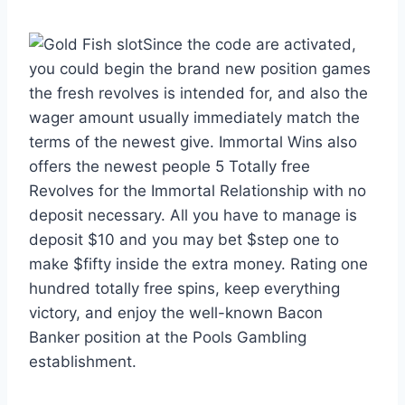
Since the code are activated,
you could begin the brand new position games
the fresh revolves is intended for, and also the
wager amount usually immediately match the
terms of the newest give. Immortal Wins also
offers the newest people 5 Totally free
Revolves for the Immortal Relationship with no
deposit necessary. All you have to manage is
deposit $10 and you may bet $step one to
make $fifty inside the extra money. Rating one
hundred totally free spins, keep everything
victory, and enjoy the well-known Bacon
Banker position at the Pools Gambling
establishment.