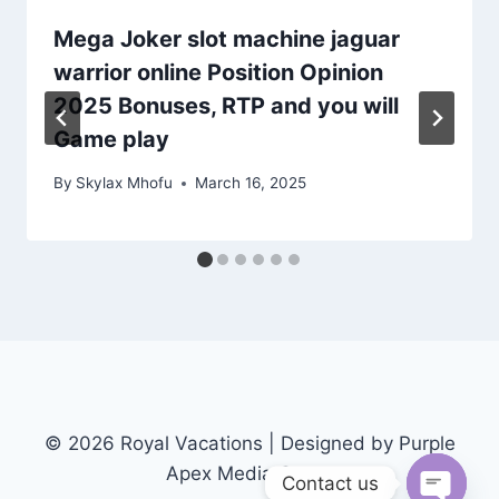
Mega Joker slot machine jaguar
warrior online Position Opinion
2025 Bonuses, RTP and you will
Game play
By
Skylax Mhofu
March 16, 2025
© 2026 Royal Vacations | Designed by Purple
Apex Media Group
Contact us