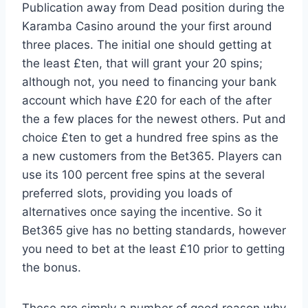
Publication away from Dead position during the
Karamba Casino around the your first around
three places. The initial one should getting at
the least £ten, that will grant your 20 spins;
although not, you need to financing your bank
account which have £20 for each of the after
the a few places for the newest others. Put and
choice £ten to get a hundred free spins as the
a new customers from the Bet365. Players can
use its 100 percent free spins at the several
preferred slots, providing you loads of
alternatives once saying the incentive. So it
Bet365 give has no betting standards, however
you need to bet at the least £10 prior to getting
the bonus.