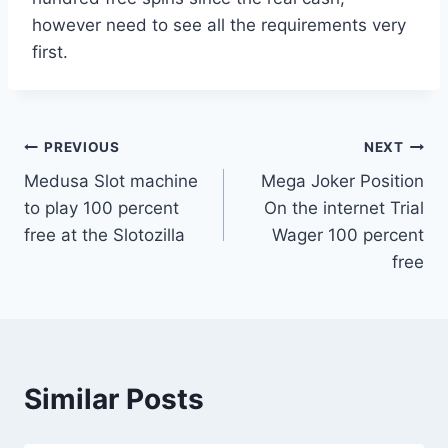
however need to see all the requirements very
first.
PREVIOUS
NEXT
Medusa Slot machine
Mega Joker Position
to play 100 percent
On the internet Trial
free at the Slotozilla
Wager 100 percent
free
Similar Posts