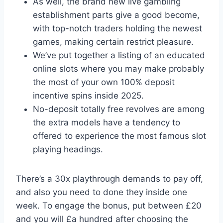
As well, the brand new live gambling
establishment parts give a good become,
with top-notch traders holding the newest
games, making certain restrict pleasure.
We’ve put together a listing of an educated
online slots where you may make probably
the most of your own 100% deposit
incentive spins inside 2025.
No-deposit totally free revolves are among
the extra models have a tendency to
offered to experience the most famous slot
playing headings.
There’s a 30x playthrough demands to pay off,
and also you need to done they inside one
week. To engage the bonus, put between £20
and you will £a hundred after choosing the