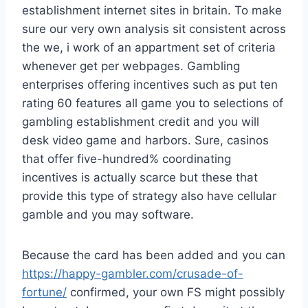
establishment internet sites in britain. To make
sure our very own analysis sit consistent across
the we, i work of an appartment set of criteria
whenever get per webpages. Gambling
enterprises offering incentives such as put ten
rating 60 features all game you to selections of
gambling establishment credit and you will
desk video game and harbors. Sure, casinos
that offer five-hundred% coordinating
incentives is actually scarce but these that
provide this type of strategy also have cellular
gamble and you may software.
Because the card has been added and you can
https://happy-gambler.com/crusade-of-
fortune/
confirmed, your own FS might possibly