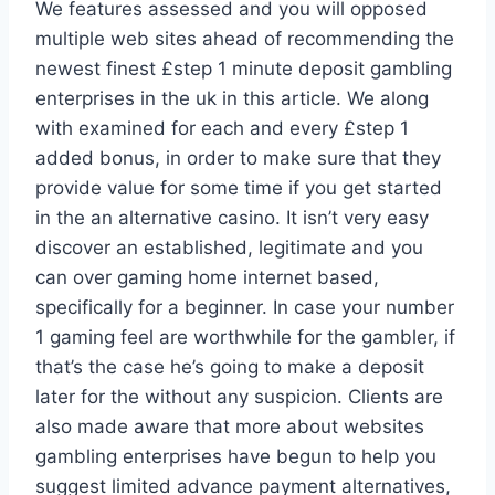
We features assessed and you will opposed
multiple web sites ahead of recommending the
newest finest £step 1 minute deposit gambling
enterprises in the uk in this article. We along
with examined for each and every £step 1
added bonus, in order to make sure that they
provide value for some time if you get started
in the an alternative casino. It isn’t very easy
discover an established, legitimate and you
can over gaming home internet based,
specifically for a beginner. In case your number
1 gaming feel are worthwhile for the gambler, if
that’s the case he’s going to make a deposit
later for the without any suspicion. Clients are
also made aware that more about websites
gambling enterprises have begun to help you
suggest limited advance payment alternatives,