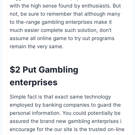
with the high sense found by enthusiasts. But
not, be sure to remember that although many
to the-range gambling enterprises make it
much easier complete such solution, don’t
assume all online game to try out programs
remain the very same.
$2 Put Gambling
enterprises
Simple fact is that exact same technology
employed by banking companies to guard the
personal information. You could potentially be
assured the brand new gambling enterprises i
encourage for the our site is the trusted on-line