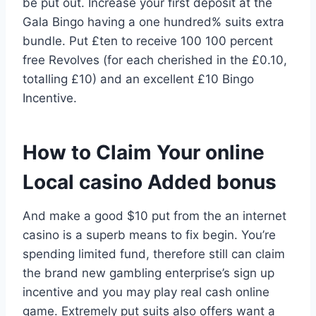
be put out. Increase your first deposit at the
Gala Bingo having a one hundred% suits extra
bundle. Put £ten to receive 100 100 percent
free Revolves (for each cherished in the £0.10,
totalling £10) and an excellent £10 Bingo
Incentive.
How to Claim Your online
Local casino Added bonus
And make a good $10 put from the an internet
casino is a superb means to fix begin. You’re
spending limited fund, therefore still can claim
the brand new gambling enterprise’s sign up
incentive and you may play real cash online
game. Extremely put suits also offers want a