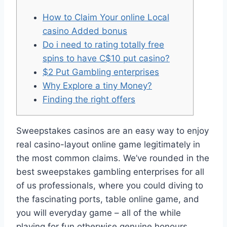
How to Claim Your online Local
casino Added bonus
Do i need to rating totally free
spins to have C$10 put casino?
$2 Put Gambling enterprises
Why Explore a tiny Money?
Finding the right offers
Sweepstakes casinos are an easy way to enjoy
real casino-layout online game legitimately in
the most common claims. We’ve rounded in the
best sweepstakes gambling enterprises for all
of us professionals, where you could diving to
the fascinating ports, table online game, and
you will everyday game – all of the while
playing for fun otherwise genuine honours.