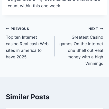
count within this one week.
PREVIOUS
NEXT
Top ten Internet
Greatest Casino
casino Real cash Web
games On the internet
sites in america to
one Shell out Real
have 2025
money with a high
Winnings
Similar Posts