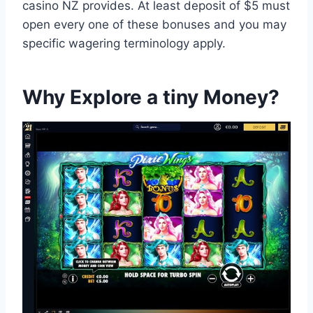
casino NZ provides. At least deposit of $5 must
open every one of these bonuses and you may
specific wagering terminology apply.
Why Explore a tiny Money?