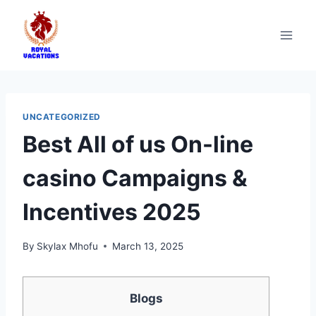
UNCATEGORIZED
Best All of us On-line
casino Campaigns &
Incentives 2025
By
Skylax Mhofu
March 13, 2025
Blogs