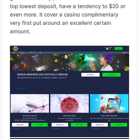
top lowest deposit, have a tendency to $20 or
even more. It cover a casino complimentary
very first put around an excellent certain
amount.