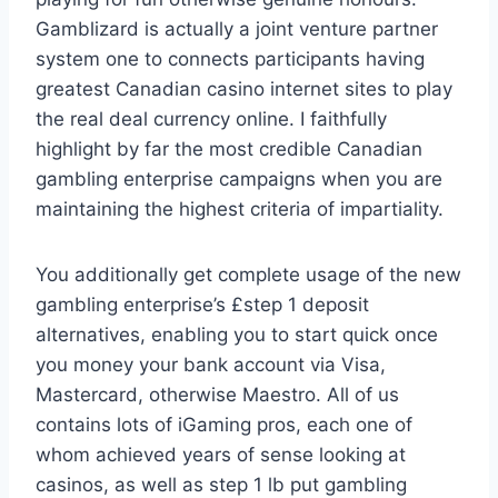
Gamblizard is actually a joint venture partner
system one to connects participants having
greatest Canadian casino internet sites to play
the real deal currency online. I faithfully
highlight by far the most credible Canadian
gambling enterprise campaigns when you are
maintaining the highest criteria of impartiality.
You additionally get complete usage of the new
gambling enterprise’s £step 1 deposit
alternatives, enabling you to start quick once
you money your bank account via Visa,
Mastercard, otherwise Maestro. All of us
contains lots of iGaming pros, each one of
whom achieved years of sense looking at
casinos, as well as step 1 lb put gambling