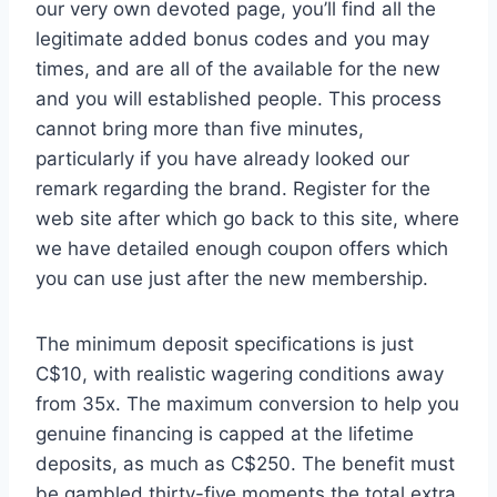
our very own devoted page, you’ll find all the
legitimate added bonus codes and you may
times, and are all of the available for the new
and you will established people. This process
cannot bring more than five minutes,
particularly if you have already looked our
remark regarding the brand. Register for the
web site after which go back to this site, where
we have detailed enough coupon offers which
you can use just after the new membership.
The minimum deposit specifications is just
C$10, with realistic wagering conditions away
from 35x. The maximum conversion to help you
genuine financing is capped at the lifetime
deposits, as much as C$250. The benefit must
be gambled thirty-five moments the total extra