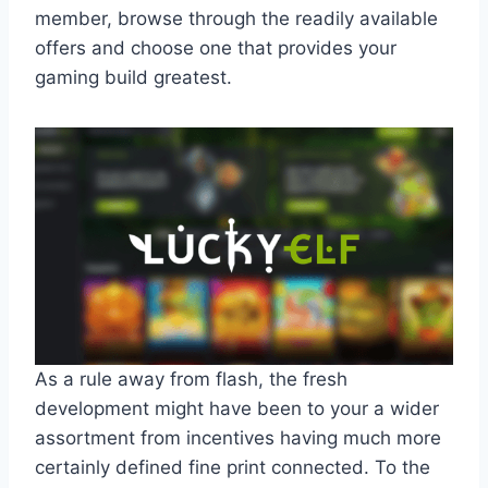
member, browse through the readily available
offers and choose one that provides your
gaming build greatest.
As a rule away from flash, the fresh
development might have been to your a wider
assortment from incentives having much more
certainly defined fine print connected. To the