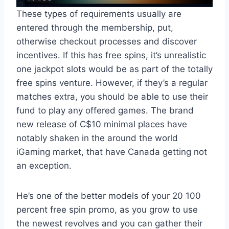
These types of requirements usually are
entered through the membership, put,
otherwise checkout processes and discover
incentives. If this has free spins, it’s unrealistic
one jackpot slots would be as part of the totally
free spins venture. However, if they’s a regular
matches extra, you should be able to use their
fund to play any offered games. The brand
new release of C$10 minimal places have
notably shaken in the around the world
iGaming market, that have Canada getting not
an exception.
He’s one of the better models of your 20 100
percent free spin promo, as you grow to use
the newest revolves and you can gather their