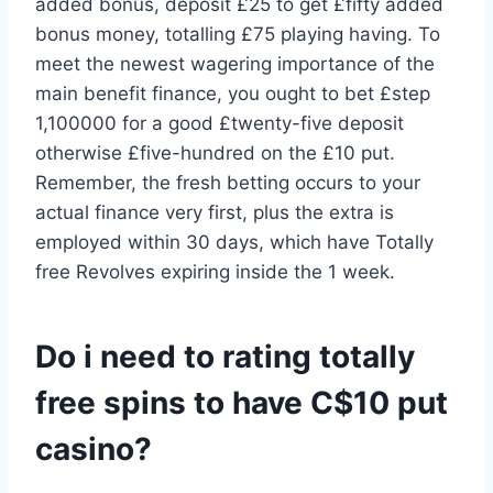
added bonus, deposit £25 to get £fifty added
bonus money, totalling £75 playing having. To
meet the newest wagering importance of the
main benefit finance, you ought to bet £step
1,100000 for a good £twenty-five deposit
otherwise £five-hundred on the £10 put.
Remember, the fresh betting occurs to your
actual finance very first, plus the extra is
employed within 30 days, which have Totally
free Revolves expiring inside the 1 week.
Do i need to rating totally
free spins to have C$10 put
casino?