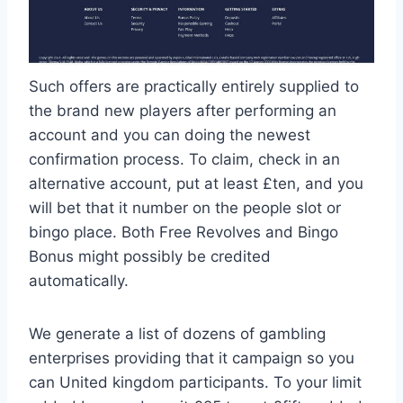
Such offers are practically entirely supplied to
the brand new players after performing an
account and you can doing the newest
confirmation process. To claim, check in an
alternative account, put at least £ten, and you
will bet that it number on the people slot or
bingo place. Both Free Revolves and Bingo
Bonus might possibly be credited
automatically.
We generate a list of dozens of gambling
enterprises providing that it campaign so you
can United kingdom participants. To your limit