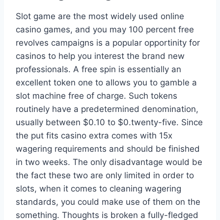
Slot game are the most widely used online
casino games, and you may 100 percent free
revolves campaigns is a popular opportinity for
casinos to help you interest the brand new
professionals. A free spin is essentially an
excellent token one to allows you to gamble a
slot machine free of charge. Such tokens
routinely have a predetermined denomination,
usually between $0.10 to $0.twenty-five. Since
the put fits casino extra comes with 15x
wagering requirements and should be finished
in two weeks. The only disadvantage would be
the fact these two are only limited in order to
slots, when it comes to cleaning wagering
standards, you could make use of them on the
something. Thoughts is broken a fully-fledged