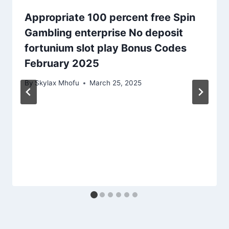
Appropriate 100 percent free Spin
Gambling enterprise No deposit
fortunium slot play Bonus Codes
February 2025
By
Skylax Mhofu
March 25, 2025