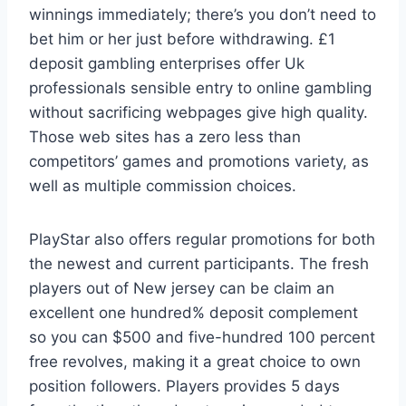
winnings immediately; there’s you don’t need to
bet him or her just before withdrawing. £1
deposit gambling enterprises offer Uk
professionals sensible entry to online gambling
without sacrificing webpages give high quality.
Those web sites has a zero less than
competitors’ games and promotions variety, as
well as multiple commission choices.
PlayStar also offers regular promotions for both
the newest and current participants. The fresh
players out of New jersey can be claim an
excellent one hundred% deposit complement
so you can $500 and five-hundred 100 percent
free revolves, making it a great choice to own
position followers. Players provides 5 days