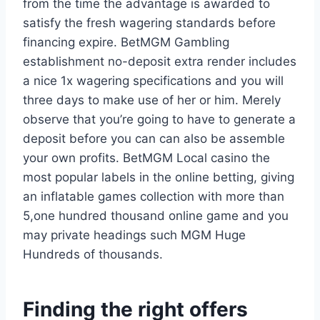
from the time the advantage is awarded to
satisfy the fresh wagering standards before
financing expire. BetMGM Gambling
establishment no-deposit extra render includes
a nice 1x wagering specifications and you will
three days to make use of her or him. Merely
observe that you’re going to have to generate a
deposit before you can can also be assemble
your own profits. BetMGM Local casino the
most popular labels in the online betting, giving
an inflatable games collection with more than
5,one hundred thousand online game and you
may private headings such MGM Huge
Hundreds of thousands.
Finding the right offers